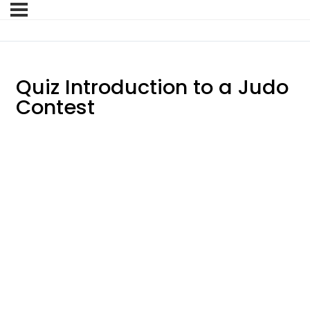
Quiz Introduction to a Judo
Contest