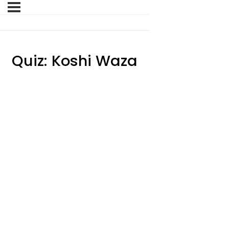
Quiz: Koshi Waza