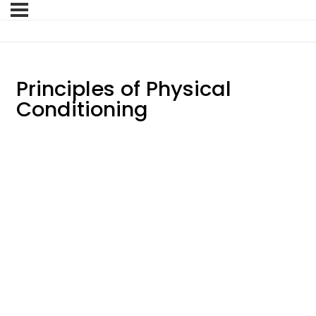
Principles of Physical
Conditioning