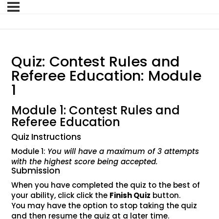
Quiz: Contest Rules and
Referee Education: Module
1
Module 1: Contest Rules and
Referee Education
Quiz Instructions
Module 1:
You will have a maximum of 3 attempts
with the highest score being accepted.
Submission
When you have completed the quiz to the best of
your ability, click click the
Finish Quiz
button.
You may have the option to stop taking the quiz
and then resume the quiz at a later time.