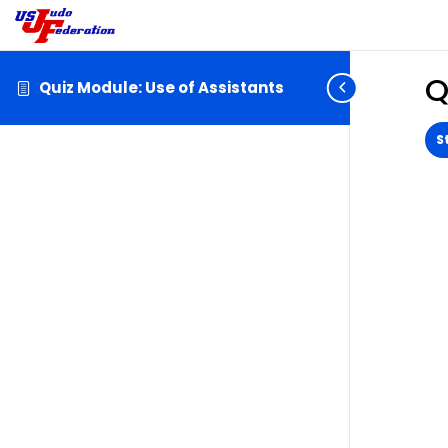
Q
Quiz Module: Use of Assistants