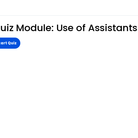
uiz Module: Use of Assistants