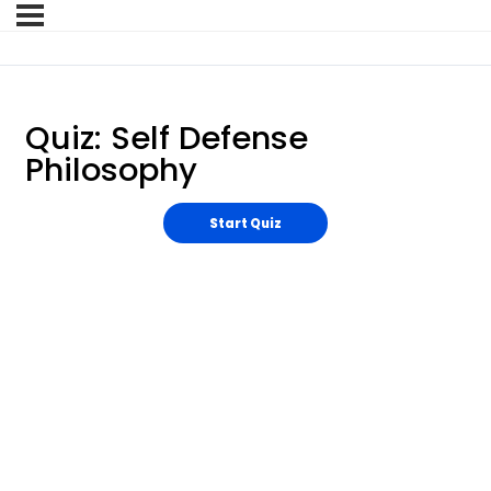
Quiz: Self Defense
Philosophy