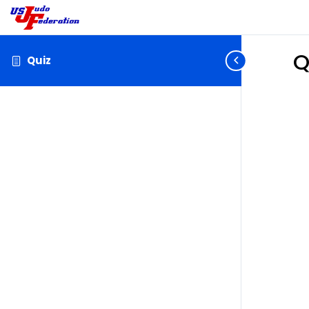
Q
Quiz