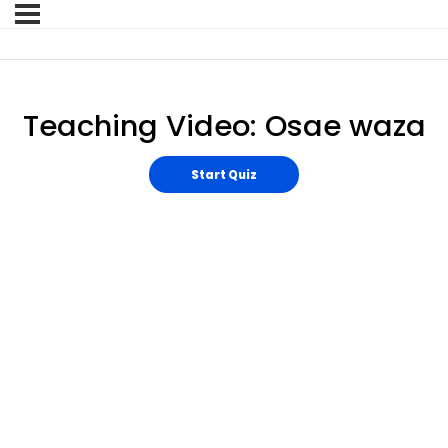
Teaching Video: Osae waza