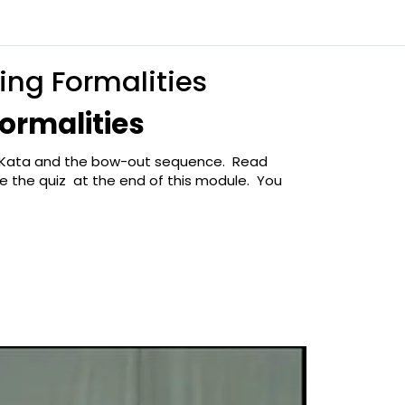
ing Formalities
ormalities
no Kata and the bow-out sequence. Read
 the quiz at the end of this module. You