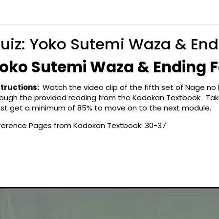
uiz: Yoko Sutemi Waza & End
oko Sutemi Waza & Ending F
structions:
Watch the video clip of the fifth set of Nage 
rough the provided reading from the Kodokan Textbook. Take
st get a minimum of 85% to move on to the next module.
ference Pages from Kodokan Textbook: 30-37