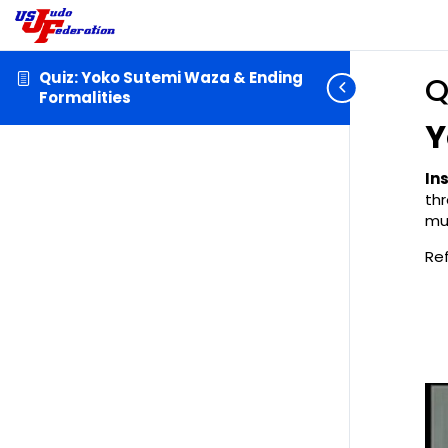
Quiz: Yoko Sutemi Waza & Ending
Q
Formalities
Y
In
th
mu
Re