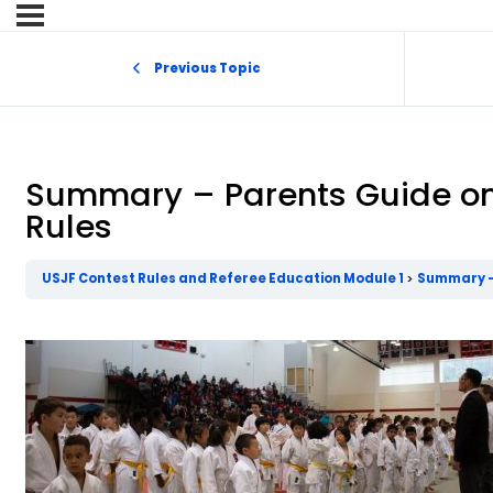
Previous Topic
Summary – Parents Guide on
Rules
USJF Contest Rules and Referee Education Module 1
Summary – 