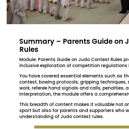
Summary – Parents Guide on 
Rules
Module: Parents Guide on Judo Contest Rules p
inclusive exploration of competition regulations 
You have covered essential elements such as t
contest, bowing protocols, gripping techniques,
work, referee hand signals and calls, penalties,
interpretation, the module offers a comprehensi
This breadth of content makes it valuable not o
sport but also for parents and supporters who w
understanding of Judo contest rules.