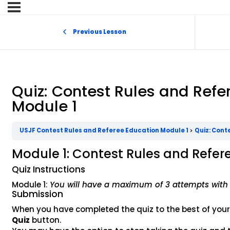
Previous Lesson
Quiz: Contest Rules and Refe
Module 1
USJF Contest Rules and Referee Education Module 1
Quiz: Cont
Module 1: Contest Rules and Refer
Quiz Instructions
Module 1:
You will have a maximum of 3 attempts with 
Submission
When you have completed the quiz to the best of your ab
Quiz
button.