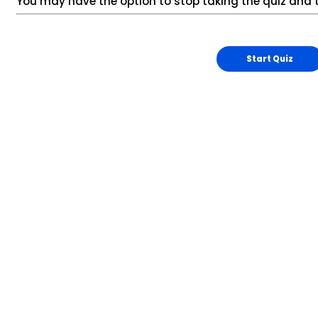
You may have the option to stop taking the quiz and t