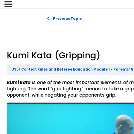
Previous Topic
Kumi Kata (Gripping)
USJF Contest Rules and Referee Education Module 1
Parents’ G
Kumi Kata
is one of the most important elements of
fighting. The word “grip fighting” means to take a gri
opponent, while negating your opponents grip.