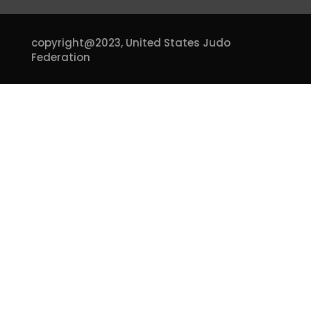
copyright@2023,
United States Judo
Federation