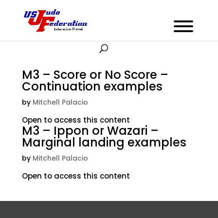
M3 – Score or No Score –
Continuation examples
by
Mitchell Palacio
Open to access this content
M3 – Ippon or Wazari –
Marginal landing examples
by
Mitchell Palacio
Open to access this content