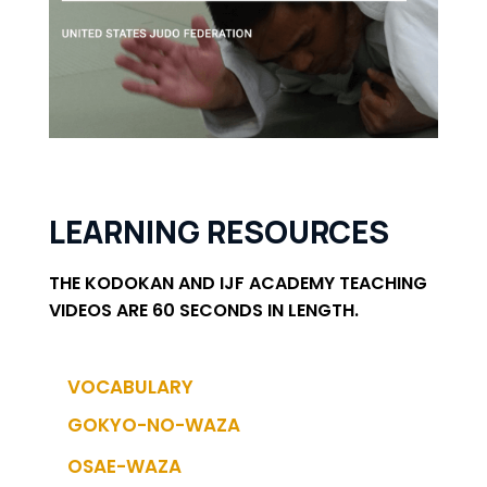
LEARNING RESOURCES
THE KODOKAN AND IJF ACADEMY TEACHING
VIDEOS ARE 60 SECONDS IN LENGTH.
VOCABULARY
GOKYO-NO-WAZA
OSAE-WAZA