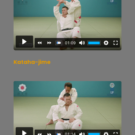
Kataha-jime