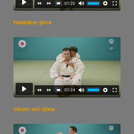
Hadaka-jime
Okuri-eri-jime