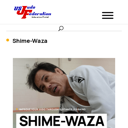
Shime-Waza
