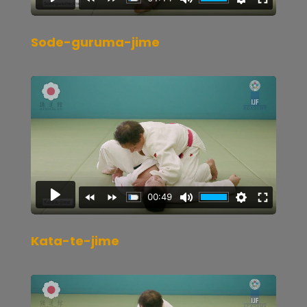
Sode-guruma-jime
Kata-te-jime