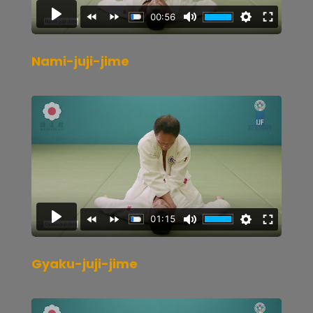
Nami-juji-jime
Gyaku-juji-jime