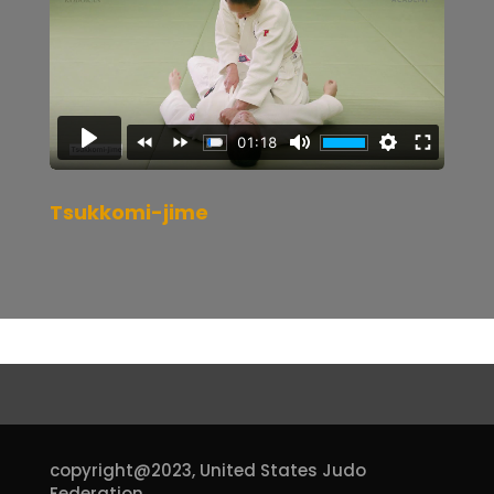
Tsukkomi-jime
copyright@2023,
United States Judo
Federation