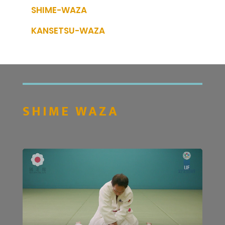
SHIME-WAZA
KANSETSU-WAZA
SHIME WAZA