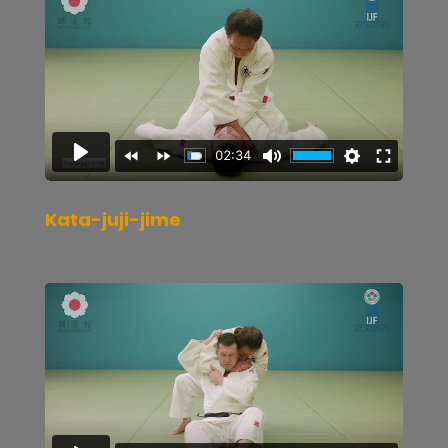
Kata-juji-jime