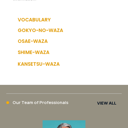
VOCABULARY
GOKYO-NO-WAZA
OSAE-WAZA
SHIME-WAZA
KANSETSU-WAZA
Our Team of Professionals
VIEW ALL
