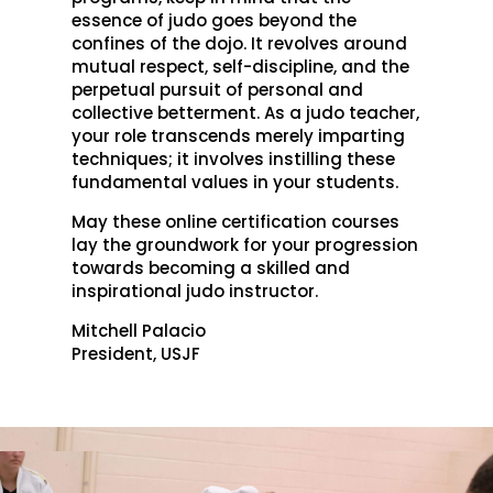
essence of judo goes beyond the
confines of the dojo. It revolves around
mutual respect, self-discipline, and the
perpetual pursuit of personal and
collective betterment. As a judo teacher,
your role transcends merely imparting
techniques; it involves instilling these
fundamental values in your students.
May these online certification courses
lay the groundwork for your progression
towards becoming a skilled and
inspirational judo instructor.
Mitchell Palacio
President, USJF