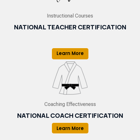
Instructional Courses
NATIONAL TEACHER CERTIFICATION
Learn More
Coaching Effectiveness
NATIONAL COACH CERTIFICATION
Learn More