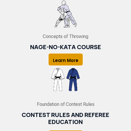
Concepts of Throwing
NAGE-NO-KATA COURSE
Learn More
Foundation of Contest Rules
CONTEST RULES AND REFEREE
EDUCATION