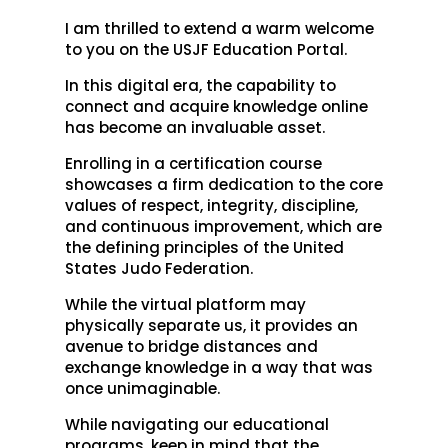
I am thrilled to extend a warm welcome
to you on the USJF Education Portal.
In this digital era, the capability to
connect and acquire knowledge online
has become an invaluable asset.
Enrolling in a certification course
showcases a firm dedication to the core
values of respect, integrity, discipline,
and continuous improvement, which are
the defining principles of the United
States Judo Federation.
While the virtual platform may
physically separate us, it provides an
avenue to bridge distances and
exchange knowledge in a way that was
once unimaginable.
While navigating our educational
programs, keep in mind that the