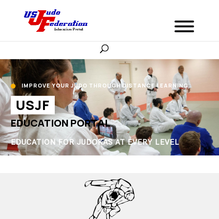
IMPROVE YOUR JUDO THROUGH DISTANCE LEARNING

USJF
EDUCATION PORTAL
EDUCATION FOR JUDOKAS AT EVERY LEVEL