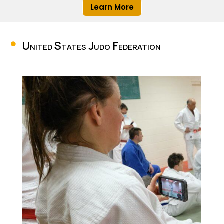
Learn More
United States Judo Federation
