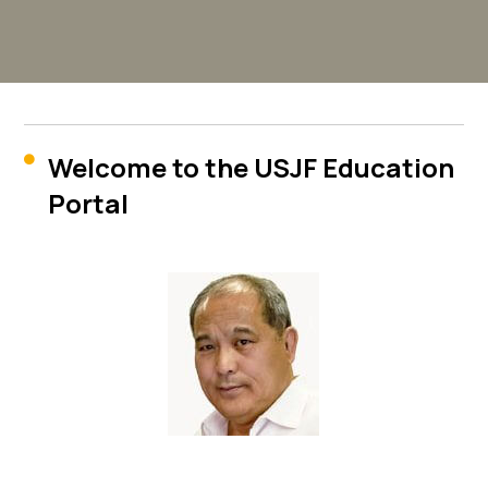
Welcome to the USJF Education

Portal