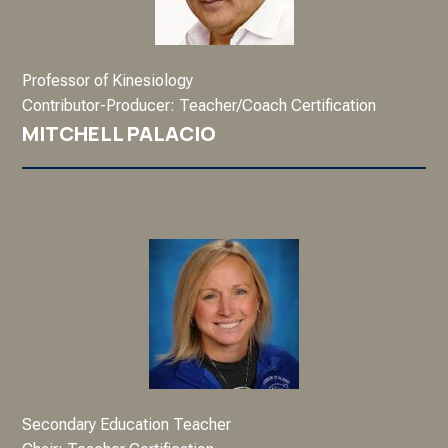
Professor of Kinesiology
Contributor-Producer: Teacher/Coach Certification
MITCHELL PALACIO
Secondary Education Teacher