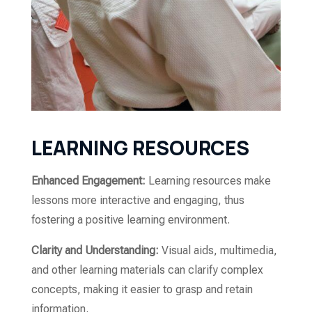
LEARNING RESOURCES
Enhanced Engagement:
Learning resources make
lessons more interactive and engaging, thus
fostering a positive learning environment.
Clarity and Understanding:
Visual aids, multimedia,
and other learning materials can clarify complex
concepts, making it easier to grasp and retain
information.