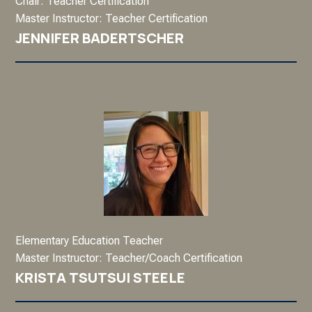
Chair: Teacher Certification
Master Instructor: Teacher Certification
JENNIFER BADERTSCHER
Elementary Education Teacher
Master Instructor: Teacher/Coach Certification
KRISTA TSUTSUI STEELE