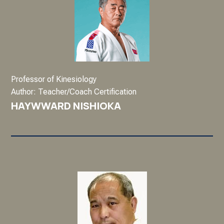
Professor of Kinesiology
Author: Teacher/Coach Certification
HAYWWARD NISHIOKA