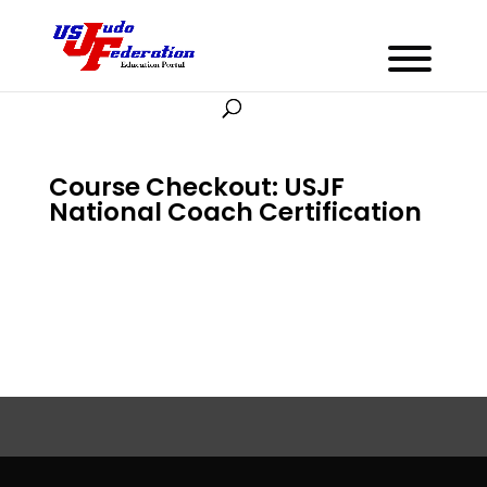
Course Checkout: USJF
National Coach Certification