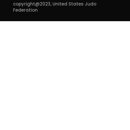
copyright@2023,
United States Judo
Federation