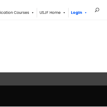
fication Courses
USJF Home
LogIn