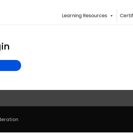
Learning Resources
Certi
in
deration