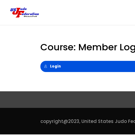
Course: Member Log
Login
copyright@2023,
United States Judo Fe