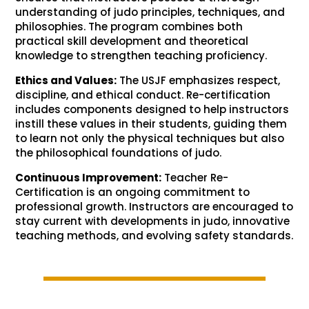
understanding of judo principles, techniques, and
philosophies. The program combines both
practical skill development and theoretical
knowledge to strengthen teaching proficiency.
Ethics and Values:
The USJF emphasizes respect,
discipline, and ethical conduct. Re-certification
includes components designed to help instructors
instill these values in their students, guiding them
to learn not only the physical techniques but also
the philosophical foundations of judo.
Continuous Improvement:
Teacher Re-
Certification is an ongoing commitment to
professional growth. Instructors are encouraged to
stay current with developments in judo, innovative
teaching methods, and evolving safety standards.