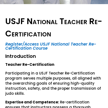
USJF National Teacher Re-
Certification
Register/Access USJF National Teacher Re-
Certification Course
Introduction
Teacher Re-Certification
Participating in a USJF Teacher Re-Certification
program serves multiple purposes, all aligned with
the overarching goals of ensuring high-quality
instruction, safety, and the proper transmission of
judo skills.
Expertise and Competence:
Re-certification
ensures that instructors possess a thorough