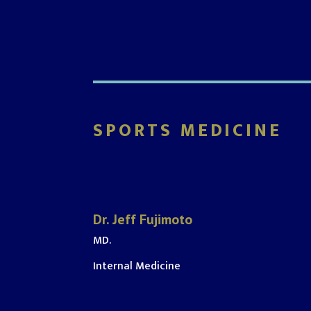
SPORTS MEDICINE
Dr. Jeff Fujimoto
MD.
Internal Medicine