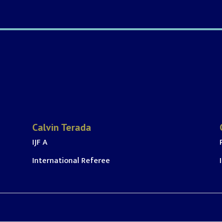
Calvin Terada
IJF A
International Referee