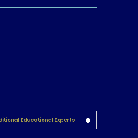
itional Educational Experts