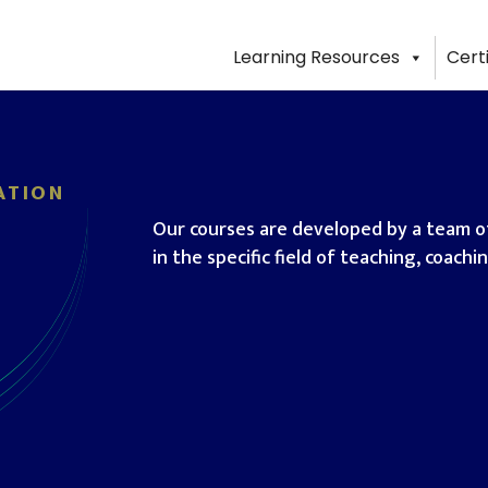
Learning Resources
Cert
ATION
Our courses are developed by a team of
in the specific field of teaching, coach