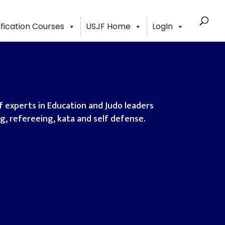
ification Courses
USJF Home
LogIn
 experts in Education and Judo leaders
ing, refereeing, kata and self defense.