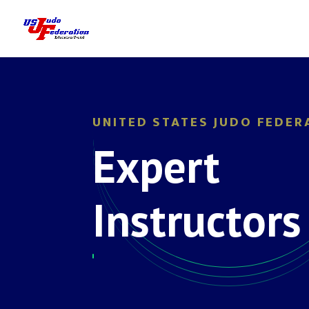
UNITED STATES JUDO FEDER
Expert
Instructors