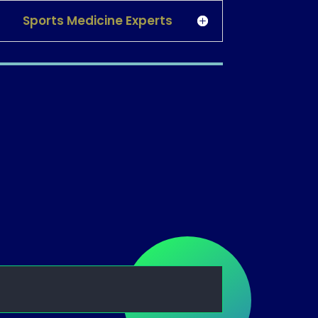
Sports Medicine Experts