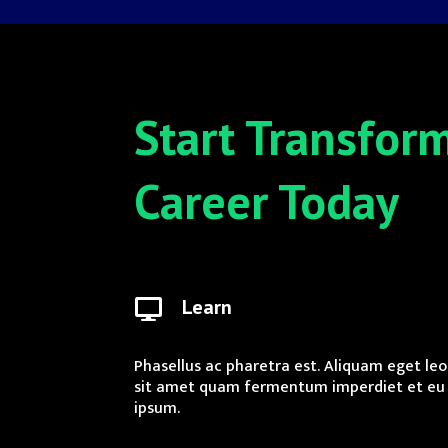
Start Transfor
Career Today
Learn

Phasellus ac pharetra est. Aliquam eget leo
sit amet quam fermentum imperdiet et eu
ipsum.