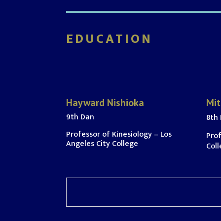
EDUCATION
Hayward Nishioka
Mit
9th Dan
8th
Professor of Kinesiology – Los
Prof
Angeles City College
Coll