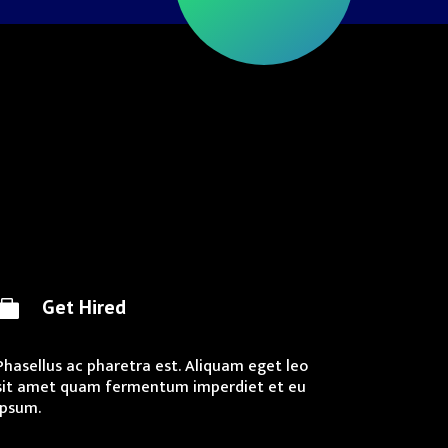
Get Hired

Phasellus ac pharetra est. Aliquam eget leo
sit amet quam fermentum imperdiet et eu
ipsum.