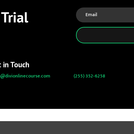
Trial
 in Touch
o@divionlinecourse.com
(255) 352-6258