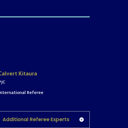
Calvert Kitaura
PJC
International Referee
Additional Referee Experts