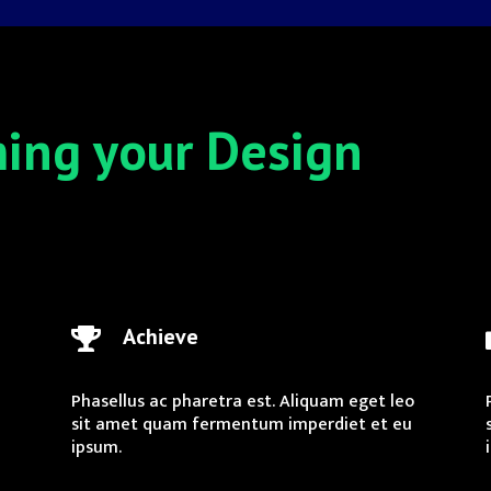
ming your Design
Achieve

Phasellus ac pharetra est. Aliquam eget leo
sit amet quam fermentum imperdiet et eu
ipsum.