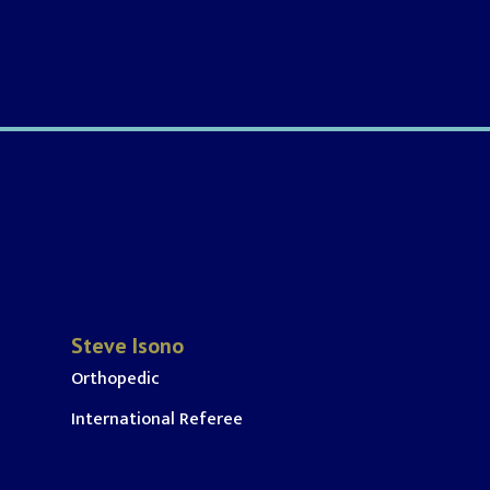
Steve Isono
Orthopedic
International Referee