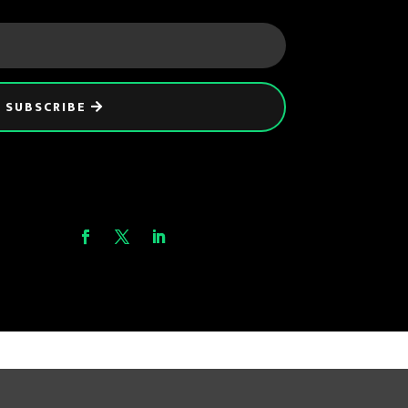
SUBSCRIBE