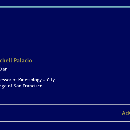
chell Palacio
 Dan
essor of Kinesiology – City
ege of San Francisco
Add