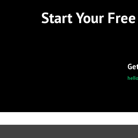
Start Your Free 
Get
hell