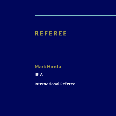
REFEREE
Mark Hirota
IJF A
International Referee