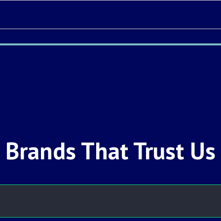
Brands That Trust Us