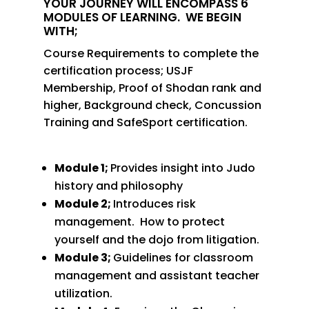
YOUR JOURNEY WILL ENCOMPASS 6
MODULES OF LEARNING.
WE BEGIN
WITH;
Course Requirements to complete the
certification process; USJF
Membership, Proof of Shodan rank and
higher, Background check, Concussion
Training and SafeSport certification.
Module 1;
Provides insight into Judo
history and philosophy
Module 2;
Introduces risk
management.
How to protect
yourself and the dojo from litigation.
Module 3;
Guidelines for classroom
management and assistant teacher
utilization.