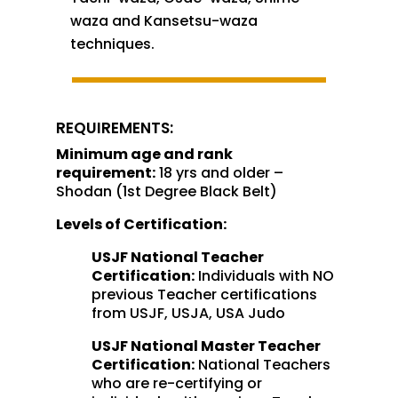
waza and Kansetsu-waza
techniques.
REQUIREMENTS:
Minimum age and rank
requirement:
18 yrs and older –
Shodan (1st Degree Black Belt)
Levels of Certification:
USJF National Teacher
Certification:
Individuals with NO
previous Teacher certifications
from USJF, USJA, USA Judo
USJF National Master Teacher
Certification:
National Teachers
who are re-certifying or