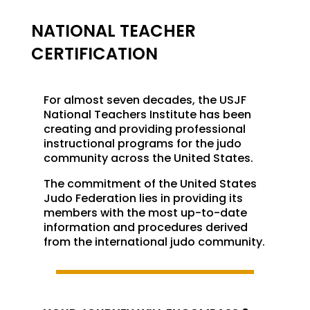
NATIONAL TEACHER
CERTIFICATION
For almost seven decades, the USJF
National Teachers Institute has been
creating and providing professional
instructional programs for the judo
community across the United States.
The commitment of the United States
Judo Federation lies in providing its
members with the most up-to-date
information and procedures derived
from the international judo community.