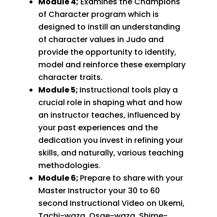
Module 4;
Examines the Champions
of Character program which is
designed to instill an understanding
of character values in Judo and
provide the opportunity to identify,
model and reinforce these exemplary
character traits.
Module 5;
Instructional tools play a
crucial role in shaping what and how
an instructor teaches, influenced by
your past experiences and the
dedication you invest in refining your
skills, and naturally, various teaching
methodologies.
Module 6;
Prepare to share with your
Master Instructor your 30 to 60
second Instructional Video on Ukemi,
Tachi-waza, Osae-waza, Shime-