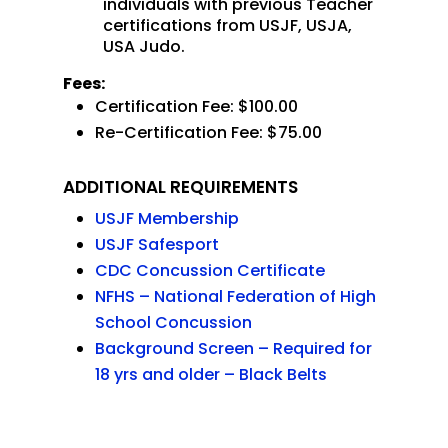
individuals with previous Teacher
certifications from USJF, USJA,
USA Judo.
Fees:
Certification Fee: $100.00
Re-Certification Fee: $75.00
ADDITIONAL REQUIREMENTS
USJF Membership
USJF Safesport
CDC Concussion Certificate
NFHS – National Federation of High
School Concussion
Background Screen – Required for
18 yrs and older – Black Belts