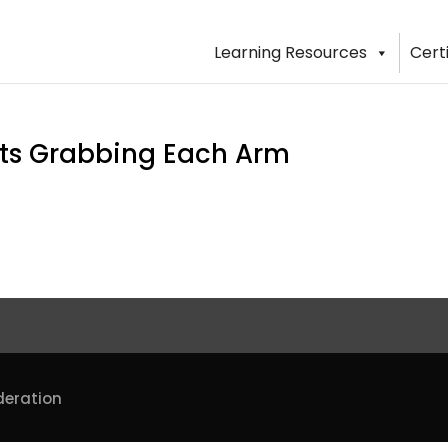
Learning Resources
Cert
ants Grabbing Each Arm
deration