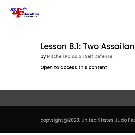
Lesson 8.1: Two Assail
by
Mitchell Palacio
|
Self Defense
Open to access this content
copyright@2023,
United States Judo Fe