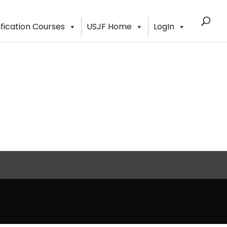
ification Courses
USJF Home
LogIn