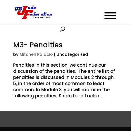
M3- Penalties
by
Mitchell Palacio
| Uncategorized
Penalties In this section, we continue our
discussion of the penalties. The entire list of
penalties is discussed in Modules 2 through
5, in the order of most common to least
common. In Module 3, you will examine the
following penalties; Shido for a Lack of...