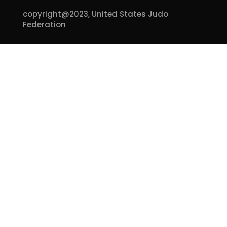
copyright@2023,
United States Judo
Federation