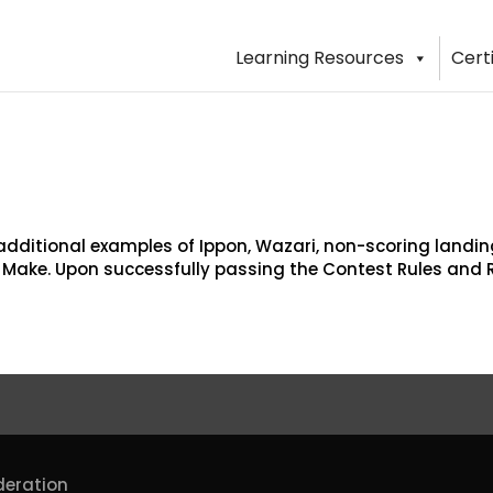
Learning Resources
Cert
dditional examples of Ippon, Wazari, non-scoring land
u Make. Upon successfully passing the Contest Rules and 
deration