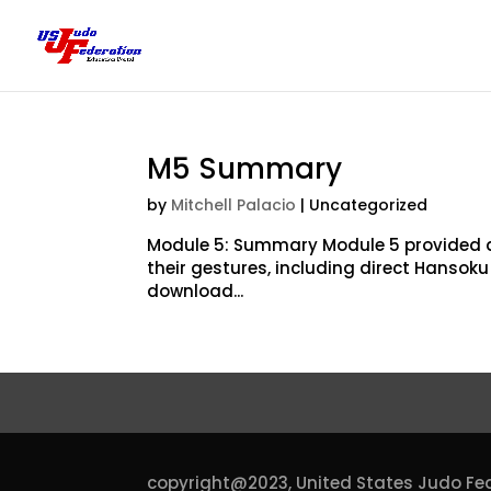
M5 Summary
by
Mitchell Palacio
| Uncategorized
Module 5: Summary Module 5 provided a
their gestures, including direct Hansok
download...
copyright@2023,
United States Judo Fe