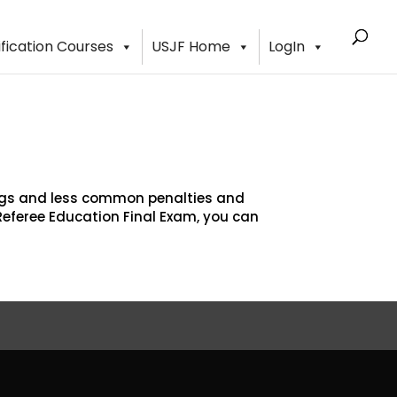
ification Courses
USJF Home
LogIn
ings and less common penalties and
Referee Education Final Exam, you can