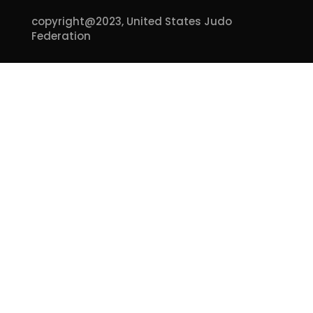
copyright@2023,
United States Judo
Federation