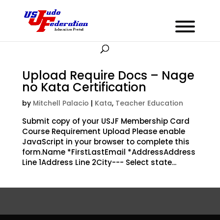
Upload Require Docs – Nage
no Kata Certification
by
Mitchell Palacio
|
Kata
,
Teacher Education
Submit copy of your USJF Membership Card
Course Requirement Upload Please enable
JavaScript in your browser to complete this
form.Name *FirstLastEmail *AddressAddress
Line 1Address Line 2City--- Select state...