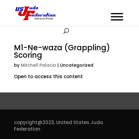
M1-Ne-waza (Grappling)
Scoring
by
Mitchell Palacio
| Uncategorized
Open to access this content
copyright@2023,
United States Judo
Federation