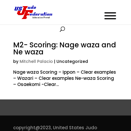
M2- Scoring: Nage waza and
Ne waza
by
Mitchell Palacio
| Uncategorized
Nage waza Scoring – Ippon – Clear examples
– Wazari – Clear examples Ne-waza Scoring
– Osaekomi -Clear...
copyright@2023,
United States Judo