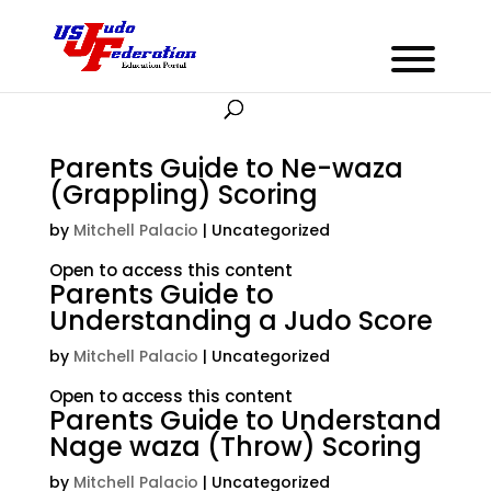
Parents Guide to Ne-waza
(Grappling) Scoring
by
Mitchell Palacio
| Uncategorized
Open to access this content
Parents Guide to
Understanding a Judo Score
by
Mitchell Palacio
| Uncategorized
Open to access this content
Parents Guide to Understand
Nage waza (Throw) Scoring
by
Mitchell Palacio
| Uncategorized