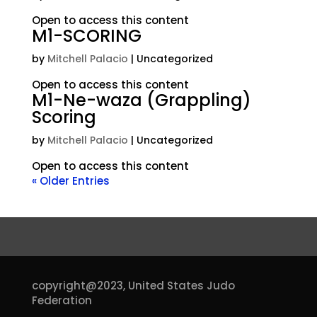
Open to access this content
M1-SCORING
by
Mitchell Palacio
| Uncategorized
Open to access this content
M1-Ne-waza (Grappling)
Scoring
by
Mitchell Palacio
| Uncategorized
Open to access this content
« Older Entries
copyright@2023,
United States Judo
Federation