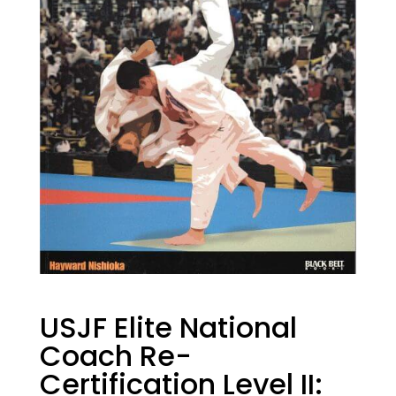
USJF Elite National
Coach Re-
Certification Level II: