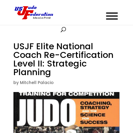
USJF Elite National
Coach Re-Certification
Level II: Strategic
Planning
by
Mitchell Palacio