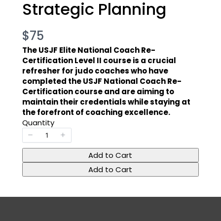
Strategic Planning
N
$75
o
The USJF Elite National Coach Re-
Certification Level II course is a crucial
w
refresher for judo coaches who have
completed the USJF National Coach Re-
Certification course and are aiming to
maintain their credentials while staying at
the forefront of coaching excellence.
Quantity
Add to Cart
Add to Cart