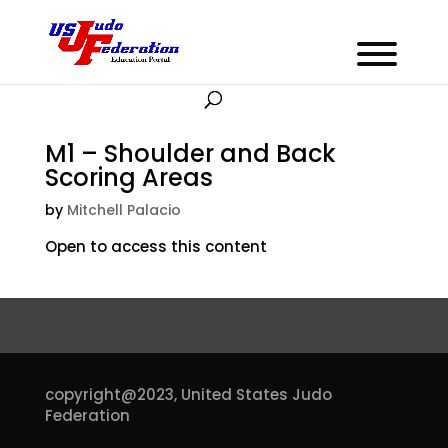
M1 – Shoulder and Back
Scoring Areas
by
Mitchell Palacio
Open to access this content
copyright@2023,
United States Judo
Federation