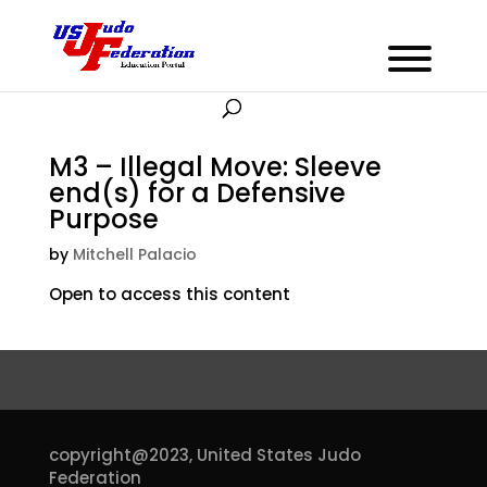
M3 – Illegal Move: Sleeve
end(s) for a Defensive
Purpose
by
Mitchell Palacio
Open to access this content
copyright@2023,
United States Judo
Federation