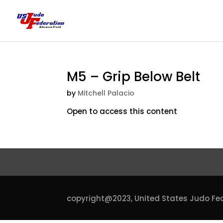
M5 – Grip Below Belt
by
Mitchell Palacio
Open to access this content
copyright@2023,
United States Judo Fe