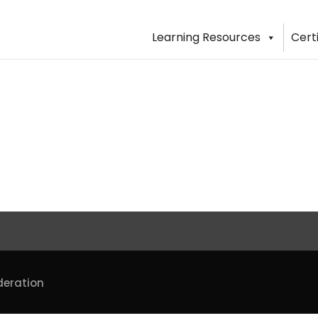
Learning Resources
Cert
deration