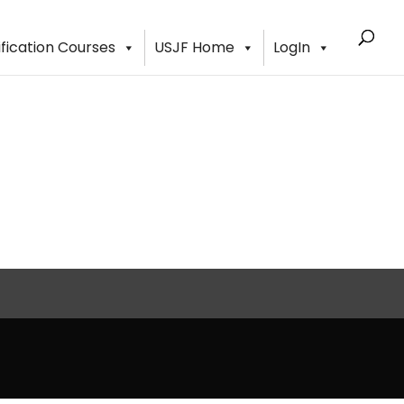
ification Courses
USJF Home
LogIn