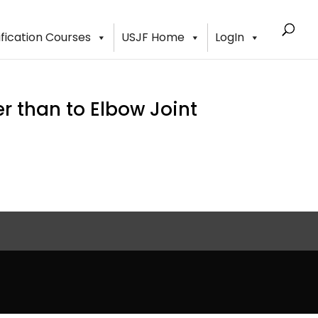
ification Courses
USJF Home
LogIn
 than to Elbow Joint