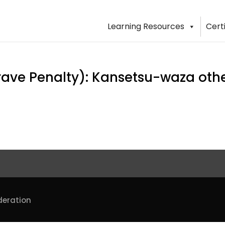
Learning Resources
Cert
ve Penalty): Kansetsu-waza other
deration