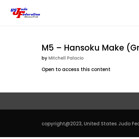
M5 – Hansoku Make (Gra
by
Mitchell Palacio
Open to access this content
copyright@2023,
United States Judo Fe