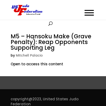
M5 – Hansoku Make (Grave
Penalty): Reap Opponents
Supporting Leg
by
Mitchell Palacio
Open to access this content
copyright@2023,
United States Judo
Federation