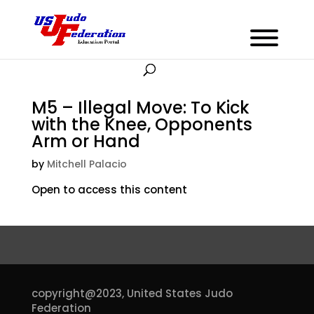
M5 – Illegal Move: To Kick
with the Knee, Opponents
Arm or Hand
by
Mitchell Palacio
Open to access this content
copyright@2023,
United States Judo
Federation