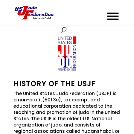
HISTORY OF THE USJF
The United States Judo Federation (USJF) is
a non-profit(501 3c), tax exempt and
educational corporation dedicated to the
teaching and promotion of judo in the United
States. The USJF is the oldest U.S. National
organization of judo, and consists of
regional associations called Yudanshakai, or