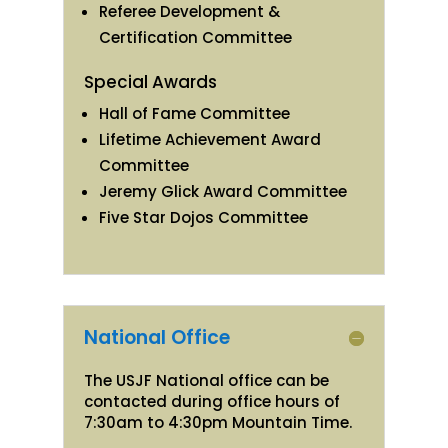
Referee Development &
Certification Committee
Special Awards
Hall of Fame Committee
Lifetime Achievement Award
Committee
Jeremy Glick Award Committee
Five Star Dojos Committee
National Office
The USJF National office can be
contacted during office hours of
7:30am to 4:30pm Mountain Time.