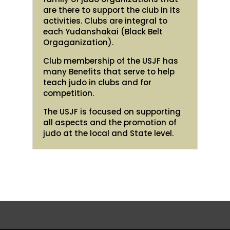
are there to support the club in its
activities. Clubs are integral to
each Yudanshakai (Black Belt
Orgaganization).
Club membership of the USJF has
many Benefits that serve to help
teach judo in clubs and for
competition.
The USJF is focused on supporting
all aspects and the promotion of
judo at the local and State level.