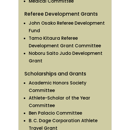
Medical Committee
Referee Development Grants
John Osako Referee Development
Fund
Tamo Kitaura Referee
Development Grant Committee
Noboru Saito Judo Development
Grant
Scholarships and Grants
Academic Honors Society
Committee
Athlete-Scholar of the Year
Committee
Ben Palacio Committee
B. C. Dage Corporation Athlete
Travel Grant