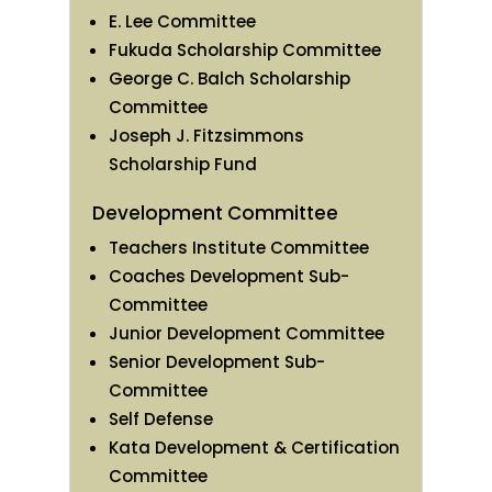
E. Lee Committee
Fukuda Scholarship Committee
George C. Balch Scholarship
Committee
Joseph J. Fitzsimmons
Scholarship Fund
Development Committee
Teachers Institute Committee
Coaches Development Sub-
Committee
Junior Development Committee
Senior Development Sub-
Committee
Self Defense
Kata Development & Certification
Committee