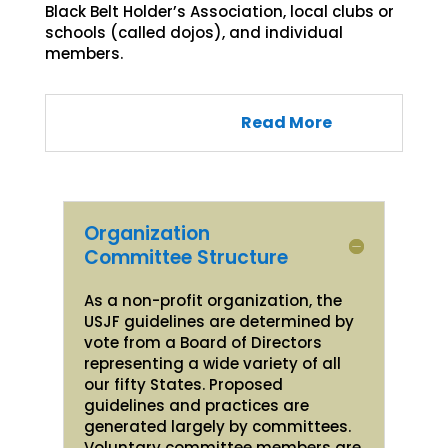
Black Belt Holder’s Association, local clubs or
schools (called dojos), and individual
members.
Read More
Organization
Committee Structure
As a non-profit organization, the
USJF guidelines are determined by
vote from a Board of Directors
representing a wide variety of all
our fifty States. Proposed
guidelines and practices are
generated largely by committees.
Voluntary committee members are