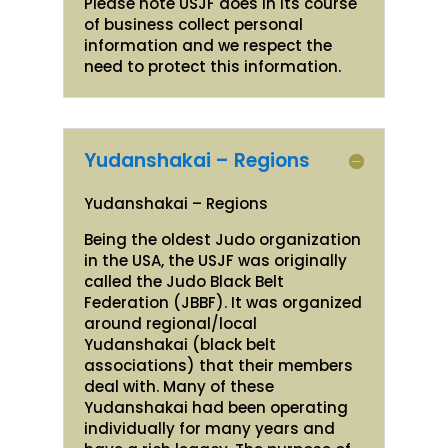
Please note USJF does in its course
of business collect personal
information and we respect the
need to protect this information.
Yudanshakai – Regions
Yudanshakai – Regions
Being the oldest Judo organization
in the USA, the USJF was originally
called the Judo Black Belt
Federation (JBBF). It was organized
around regional/local
Yudanshakai (black belt
associations) that their members
deal with. Many of these
Yudanshakai had been operating
individually for many years and