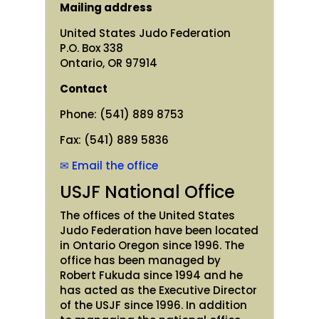
Mailing address
United States Judo Federation
P.O. Box 338
Ontario, OR 97914
Contact
Phone: (541) 889 8753
Fax: (541) 889 5836
✉ Email the office
USJF National Office
The offices of the United States
Judo Federation have been located
in Ontario Oregon since 1996. The
office has been managed by
Robert Fukuda since 1994 and he
has acted as the Executive Director
of the USJF since 1996. In addition