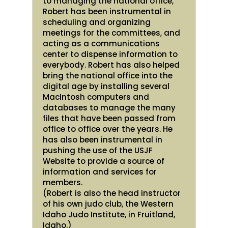
to managing the national office,
Robert has been instrumental in
scheduling and organizing
meetings for the committees, and
acting as a communications
center to dispense information to
everybody. Robert has also helped
bring the national office into the
digital age by installing several
MacIntosh computers and
databases to manage the many
files that have been passed from
office to office over the years. He
has also been instrumental in
pushing the use of the USJF
Website to provide a source of
information and services for
members.
(Robert is also the head instructor
of his own judo club, the Western
Idaho Judo Institute, in Fruitland,
Idaho.)