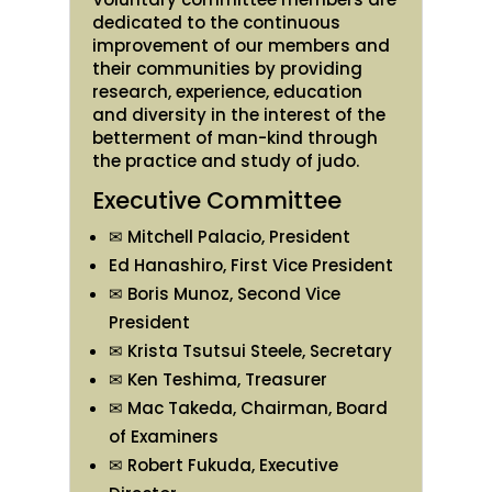
dedicated to the continuous
improvement of our members and
their communities by providing
research, experience, education
and diversity in the interest of the
betterment of man-kind through
the practice and study of judo.
Executive Committee
✉ Mitchell Palacio, President
Ed Hanashiro, First Vice President
✉ Boris Munoz, Second Vice
President
✉ Krista Tsutsui Steele, Secretary
✉ Ken Teshima, Treasurer
✉ Mac Takeda, Chairman, Board
of Examiners
✉ Robert Fukuda, Executive