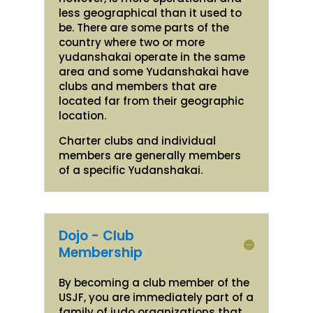
less geographical than it used to
be. There are some parts of the
country where two or more
yudanshakai operate in the same
area and some Yudanshakai have
clubs and members that are
located far from their geographic
location.
Charter clubs and individual
members are generally members
of a specific Yudanshakai.
Dojo - Club
Membership
By becoming a club member of the
USJF, you are immediately part of a
family of judo organizations that