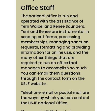
Office Staff
The national office is run and
operated with the assistance of
Terri Waibel and Renee Saunders.
Terri and Renee are instrumental in
sending out forms, processing
memberships, managing sanction
requests, formatting and providing
information for online use, and the
many other things that are
required to run an office that
manages to accomplish so much.
You can email them questions
through the contact form on the
USJF website.
Telephone, email or postal mail are
the ways by which you can contact
the USJF national Office.