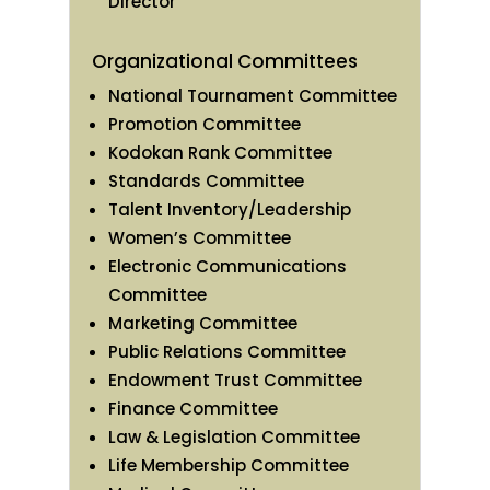
Director
Organizational Committees
National Tournament Committee
Promotion Committee
Kodokan Rank Committee
Standards Committee
Talent Inventory/Leadership
Women’s Committee
Electronic Communications
Committee
Marketing Committee
Public Relations Committee
Endowment Trust Committee
Finance Committee
Law & Legislation Committee
Life Membership Committee