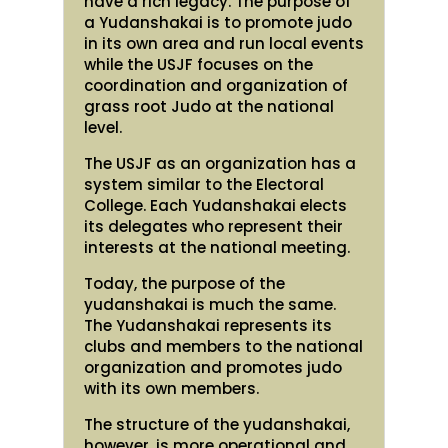
have a rich legacy. The purpose of
a Yudanshakai is to promote judo
in its own area and run local events
while the USJF focuses on the
coordination and organization of
grass root Judo at the national
level.
The USJF as an organization has a
system similar to the Electoral
College. Each Yudanshakai elects
its delegates who represent their
interests at the national meeting.
Today, the purpose of the
yudanshakai is much the same.
The Yudanshakai represents its
clubs and members to the national
organization and promotes judo
with its own members.
The structure of the yudanshakai,
however, is more operational and