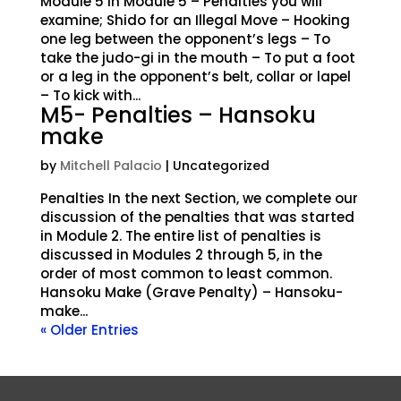
Module 5 In Module 5 – Penalties you will
examine; Shido for an Illegal Move – Hooking
one leg between the opponent’s legs – To
take the judo-gi in the mouth – To put a foot
or a leg in the opponent’s belt, collar or lapel
– To kick with...
M5- Penalties – Hansoku
make
by
Mitchell Palacio
| Uncategorized
Penalties In the next Section, we complete our
discussion of the penalties that was started
in Module 2. The entire list of penalties is
discussed in Modules 2 through 5, in the
order of most common to least common.
Hansoku Make (Grave Penalty) – Hansoku-
make...
« Older Entries