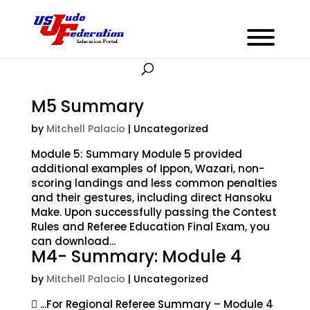
M5 Summary
by
Mitchell Palacio
| Uncategorized
Module 5: Summary Module 5 provided
additional examples of Ippon, Wazari, non-
scoring landings and less common penalties
and their gestures, including direct Hansoku
Make. Upon successfully passing the Contest
Rules and Referee Education Final Exam, you
can download...
M4- Summary: Module 4
by
Mitchell Palacio
| Uncategorized
 ...For Regional Referee Summary – Module 4