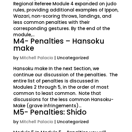
Regional Referee Module 4 expanded on judo
rules, providing additional examples of Ippon,
Wazari, non-scoring throws, landings, and
less common penalties with their
corresponding gestures. By the end of the
module,...
M4- Penalties – Hansoku
make
by
Mitchell Palacio
| Uncategorized
Hansoku make In the next Section, we
continue our discussion of the penalties. The
entire list of penalties is discussed in
Modules 2 through 5, in the order of most
common to least common. Note that
discussions for the less common Hansoku-
Make (grave infringements)...
M5- Penalties: Shido
by
Mitchell Palacio
| Uncategorized