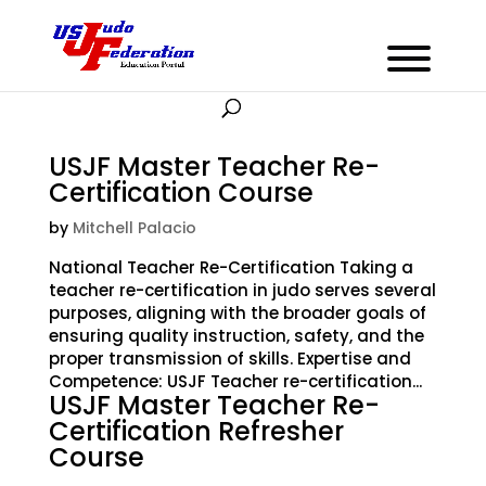
USJF Master Teacher Re-
Certification Course
by
Mitchell Palacio
National Teacher Re-Certification Taking a
teacher re-certification in judo serves several
purposes, aligning with the broader goals of
ensuring quality instruction, safety, and the
proper transmission of skills. Expertise and
Competence: USJF Teacher re-certification...
USJF Master Teacher Re-
Certification Refresher
Course