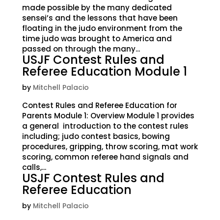
made possible by the many dedicated
sensei’s and the lessons that have been
floating in the judo environment from the
time judo was brought to America and
passed on through the many...
USJF Contest Rules and
Referee Education Module 1
by
Mitchell Palacio
Contest Rules and Referee Education for
Parents Module 1: Overview Module 1 provides
a general introduction to the contest rules
including; judo contest basics, bowing
procedures, gripping, throw scoring, mat work
scoring, common referee hand signals and
calls,...
USJF Contest Rules and
Referee Education
by
Mitchell Palacio