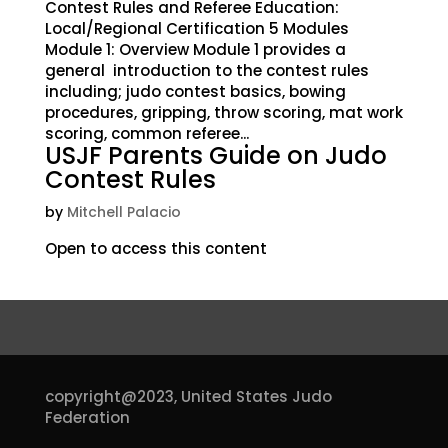
Contest Rules and Referee Education:
Local/Regional Certification 5 Modules
Module 1: Overview Module 1 provides a
general introduction to the contest rules
including; judo contest basics, bowing
procedures, gripping, throw scoring, mat work
scoring, common referee...
USJF Parents Guide on Judo
Contest Rules
by
Mitchell Palacio
Open to access this content
copyright@2023,
United States Judo
Federation