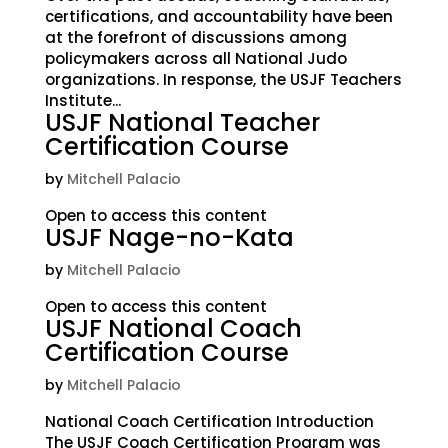
certifications, and accountability have been
at the forefront of discussions among
policymakers across all National Judo
organizations. In response, the USJF Teachers
Institute...
USJF National Teacher
Certification Course
by
Mitchell Palacio
Open to access this content
USJF Nage-no-Kata
by
Mitchell Palacio
Open to access this content
USJF National Coach
Certification Course
by
Mitchell Palacio
National Coach Certification Introduction
The USJF Coach Certification Program was