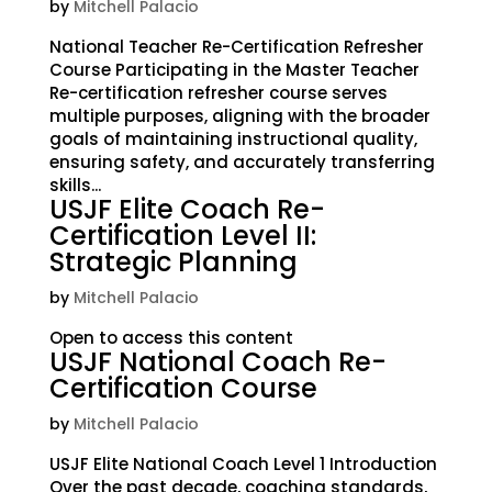
by
Mitchell Palacio
National Teacher Re-Certification Refresher
Course Participating in the Master Teacher
Re-certification refresher course serves
multiple purposes, aligning with the broader
goals of maintaining instructional quality,
ensuring safety, and accurately transferring
skills...
USJF Elite Coach Re-
Certification Level II:
Strategic Planning
by
Mitchell Palacio
Open to access this content
USJF National Coach Re-
Certification Course
by
Mitchell Palacio
USJF Elite National Coach Level 1 Introduction
Over the past decade, coaching standards,